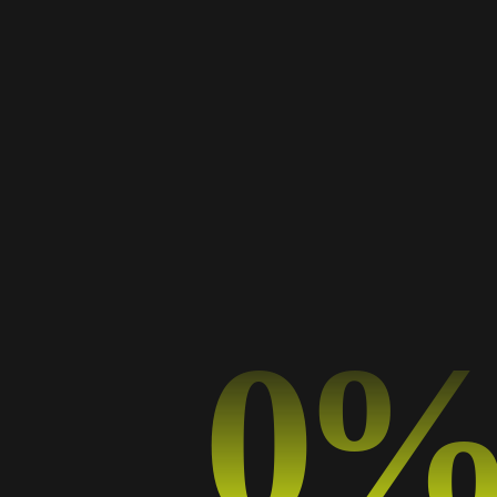
adela
TYPOGRAPHY
0