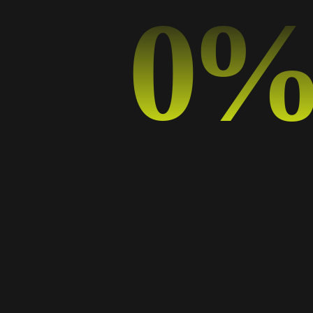
0
The Power of Minimalism: Why Less is More in Graphic Design
How Typography Affects Branding: A Guide for Digital Marketers
From Pixels to Print: Designing for Both Digital and Physical Media
Creative Collaboration: Tips for Design Teams in the Digital Realm
Categorías
Art
Business
Design
Design Trends
Graphic Design
Music
Photography
Sport