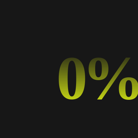
Categorías
Art
Business
Design
0
Design Trends
Graphic Design
Music
Photography
Sport
Typography
Uncategorized
Etiquetas