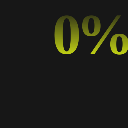
TYPOGRAPHY
0
The Power of Minimalism: Why Less is More in
Graphic Design
09 SEP, 2024
BY
ADELA
DESIGN TRENDS