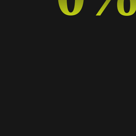
The Power of Minimalism: Why Less is More in
Graphic Design
09 SEP, 2024
BY
ADELA
DESIGN TRENDS