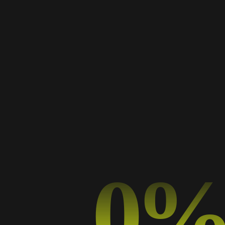
adela
0
TYPOGRAPHY