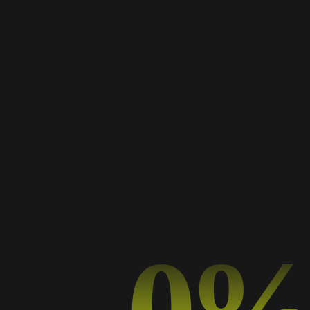
Works Masonry
A Collection of My Best Work
0