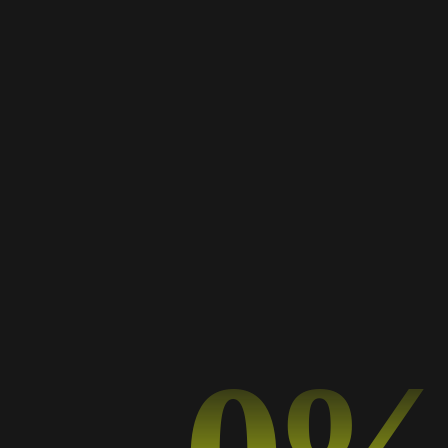
Works Masonry
A Collection of My Best Work