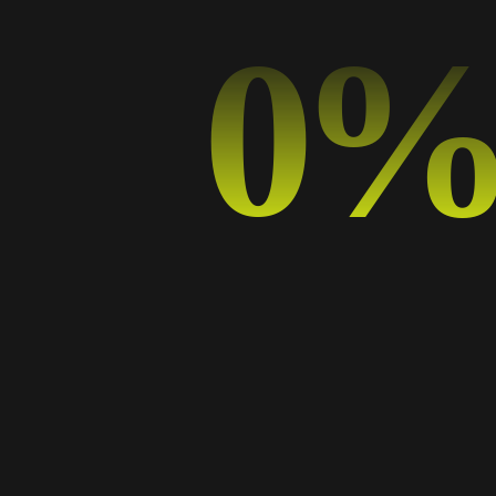
0
Hello world!
The Power of Minimalism: Why Less is More in Graphic Design
How Typography Affects Branding: A Guide for Digital Marketers
From Pixels to Print: Designing for Both Digital and Physical Media
Creative Collaboration: Tips for Design Teams in the Digital Realm
Categorías
Art
Business
Design
Design Trends
Graphic Design
Music
Photography