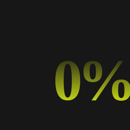
Categorías
Art
Business
0
Design
Design Trends
Graphic Design
Music
Photography
Sport
Typography
Uncategorized