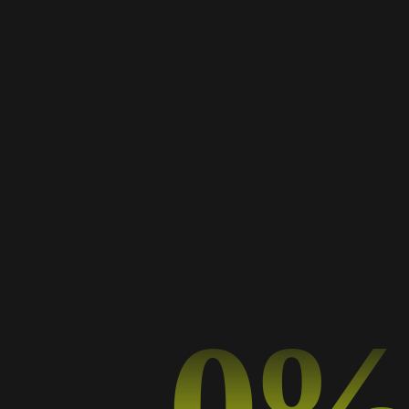
Portfolio Category: Cv
Home
Portfolio Category: Cv
0