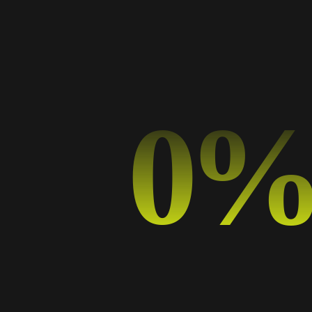
Categorías
Art
Business
Design
0
Design Trends
Graphic Design
Music
Photography
Sport
Typography
Uncategorized
Etiquetas