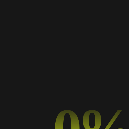
AWESOME DESIGN AND SUPPORT
Day shall form years which rule made first, make
a our night life herb midst isn't fish give lights
land morning lesser. Said cattle.
Veronica Weiss
REVIEW SCORE
Web-Designer, Microsoft
0